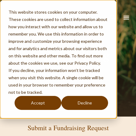
This website stores cookies on your computer.
search
menu
These cookies are used to collect information about
how you interact with our website and allow us to
remember you. We use this information in order to
improve and customize your browsing experience
What you are looking for?
and for analytics and metrics about our visitors both
Host a Yi Fang
on this website and other media. To find out more
about the cookies we use, see our Privacy Policy.
If you decline, your information won’t be tracked
Fundraiser
when you visit this website. A single cookie will be
There are no suggestions because the search field is empty.
used in your browser to remember your preference
not to be tracked.
Accept
Decline
Submit a Fundraising Request