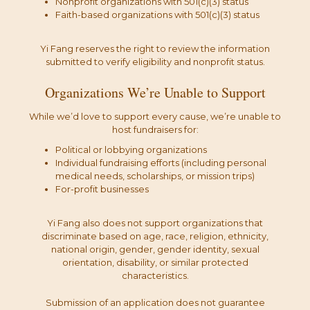
Nonprofit organizations with 501(c)(3) status
Faith-based organizations with 501(c)(3) status
Yi Fang reserves the right to review the information
submitted to verify eligibility and nonprofit status.
Organizations We’re Unable to Support
While we’d love to support every cause, we’re unable to
host fundraisers for:
Political or lobbying organizations
Individual fundraising efforts (including personal
medical needs, scholarships, or mission trips)
For-profit businesses
Yi Fang also does not support organizations that
discriminate based on age, race, religion, ethnicity,
national origin, gender, gender identity, sexual
orientation, disability, or similar protected
characteristics.
Submission of an application does not guarantee