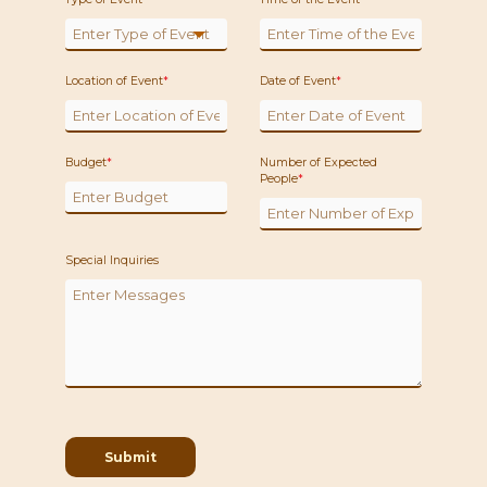
Location of Event
*
Date of Event
*
Budget
*
Number of Expected
People
*
Special Inquiries
Submit