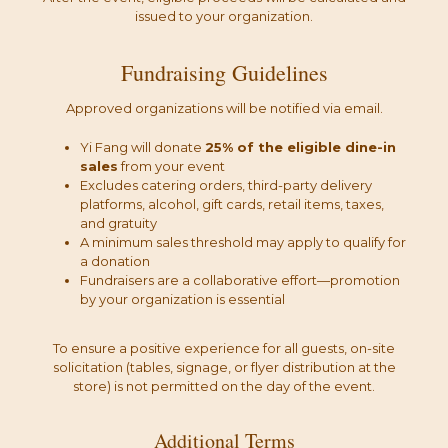
issued to your organization.
Fundraising Guidelines
Approved organizations will be notified via email.
Yi Fang will donate
25% of the eligible dine-in
sales
from your event
Excludes catering orders, third-party delivery
platforms, alcohol, gift cards, retail items, taxes,
and gratuity
A minimum sales threshold may apply to qualify for
a donation
Fundraisers are a collaborative effort—promotion
by your organization is essential
To ensure a positive experience for all guests, on-site
solicitation (tables, signage, or flyer distribution at the
store) is not permitted on the day of the event.
Additional Terms