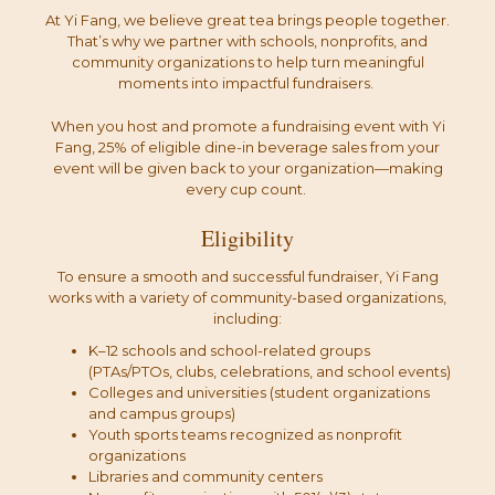
At Yi Fang, we believe great tea brings people together.
That’s why we partner with schools, nonprofits, and
community organizations to help turn meaningful
moments into impactful fundraisers.
When you host and promote a fundraising event with Yi
Fang, 25% of eligible dine-in beverage sales from your
event will be given back to your organization—making
every cup count.
Eligibility
To ensure a smooth and successful fundraiser, Yi Fang
works with a variety of community-based organizations,
including:
K–12 schools and school-related groups
(PTAs/PTOs, clubs, celebrations, and school events)
Colleges and universities (student organizations
and campus groups)
Youth sports teams recognized as nonprofit
organizations
Libraries and community centers