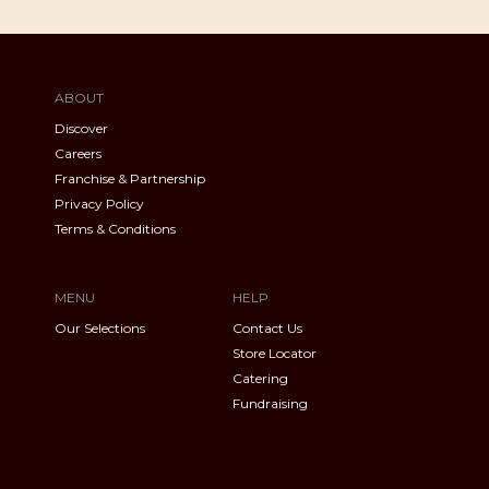
ABOUT
Discover
Careers
Franchise & Partnership
Privacy Policy
Terms & Conditions
MENU
HELP
Our Selections
Contact Us
Store Locator
Catering
Fundraising