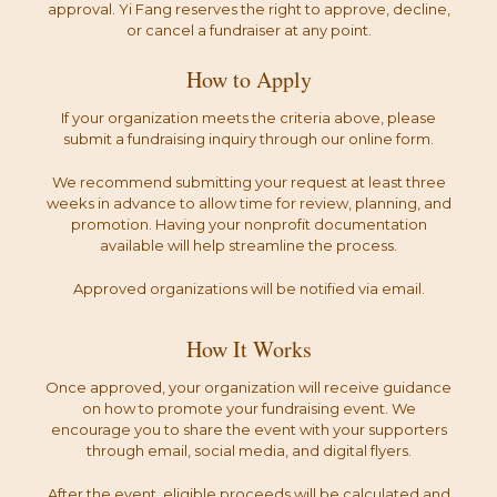
approval. Yi Fang reserves the right to approve, decline,
or cancel a fundraiser at any point.
How to Apply
If your organization meets the criteria above, please
submit a fundraising inquiry through our online form.
We recommend submitting your request at least three
weeks in advance to allow time for review, planning, and
promotion. Having your nonprofit documentation
available will help streamline the process.
Approved organizations will be notified via email.
How It Works
Once approved, your organization will receive guidance
on how to promote your fundraising event. We
encourage you to share the event with your supporters
through email, social media, and digital flyers.
After the event, eligible proceeds will be calculated and