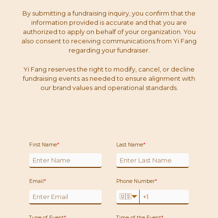
By submitting a fundraising inquiry, you confirm that the
information provided is accurate and that you are
authorized to apply on behalf of your organization. You
also consent to receiving communications from Yi Fang
regarding your fundraiser.
Yi Fang reserves the right to modify, cancel, or decline
fundraising events as needed to ensure alignment with
our brand values and operational standards.
First Name
*
Last Name
*
Email
*
Phone Number
*
🇺🇸
Type of Event
*
Time of the Event
*